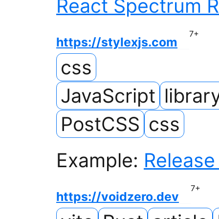
React Spectrum R
7
+
https://stylexjs.com
css
JavaScript
librar
PostCSS
css
Example:
Release 
7
+
https://voidzero.dev