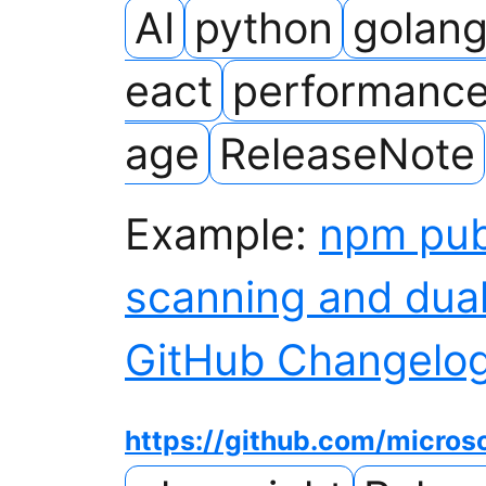
AI
python
golan
eact
performanc
age
ReleaseNote
Example:
npm pub
scanning and dua
GitHub Changelo
https://github.com/micros