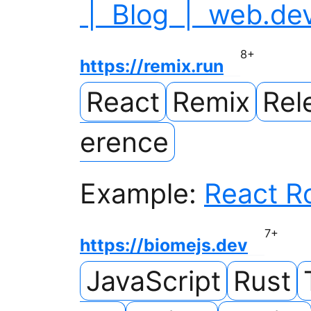
| Blog | web.de
8
+
https://remix.run
React
Remix
Rel
erence
Example:
React R
7
+
https://biomejs.dev
JavaScript
Rust