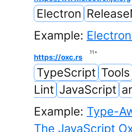
Electron
Release
Example:
Electron
11
+
https://oxc.rs
TypeScript
Tools
Lint
JavaScript
ar
Example:
Type-Awa
The JavaScript Ox