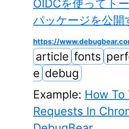
OIDCを使ってト
パッケージを公開する 
https://www.debugbear.c
article
fonts
per
e
debug
Example:
How To T
Requests In Chro
DebugBear