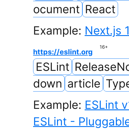
ocument
React
Example:
Next.js 
16
+
https://eslint.org
ESLint
ReleaseN
down
article
Type
Example:
ESLint v
ESLint - Pluggable