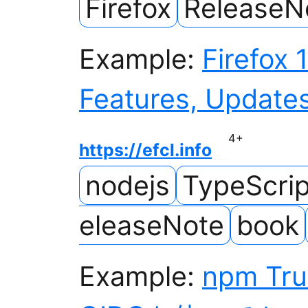
Firefox
ReleaseN
Example:
Firefox 
Features, Updates
4
+
https://efcl.info
nodejs
TypeScrip
eleaseNote
book
Example:
npm Tru