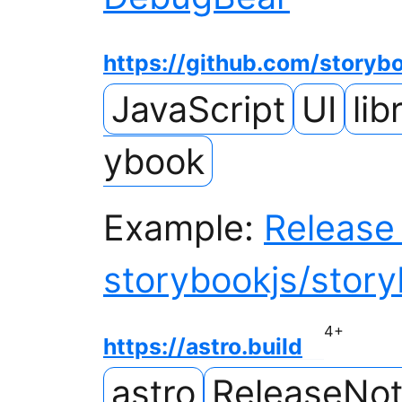
https://github.com/storyb
JavaScript
UI
lib
ybook
Example:
Release 
storybookjs/stor
4
+
https://astro.build
astro
ReleaseNo