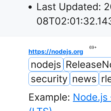
Last Updated:
2
08T02:01:32.14
69
+
https://nodejs.org
nodejs
ReleaseN
security
news
rl
Example:
Node.js