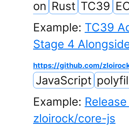
on
Rust
TC39
EC
Example:
TC39 Ad
Stage 4 Alongside
https://github.com/zloiroc
JavaScript
polyfil
Example:
Release 
zloirock/core-js