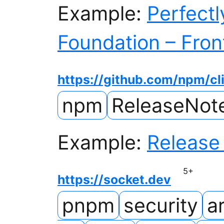
Example:
Perfectl
Foundation – Fro
https://github.com/npm/cl
npm
ReleaseNot
Example:
Release 
5
+
https://socket.dev
pnpm
security
ar