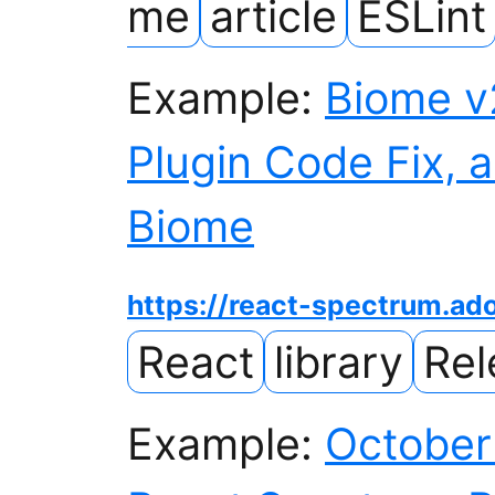
me
article
ESLint
Example:
Biome v
Plugin Code Fix, a
Biome
https://react-spectrum.a
React
library
Rel
Example:
October