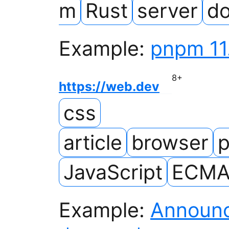
m
Rust
server
d
Example:
pnpm 11
8
+
https://web.dev
css
article
browser
p
JavaScript
ECMAS
Example:
Announci