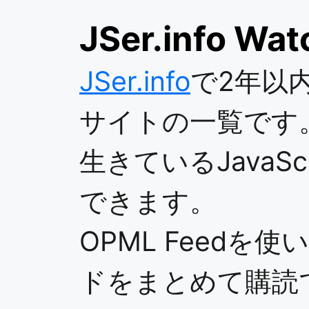
JSer.info Wat
JSer.info
で2年以
サイトの一覧です
生きているJavaS
できます。
OPML Feedを
ドをまとめて購読