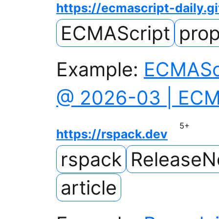
https://ecmascript-daily.gi
ECMAScript
prop
Example:
ECMAScr
@ 2026-03 | ECMA
5
+
https://rspack.dev
rspack
ReleaseN
article