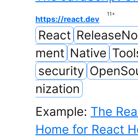
11
+
https://react.dev
React
ReleaseNo
ment
Native
Tool
security
OpenSo
nization
Example:
The Rea
Home for React H