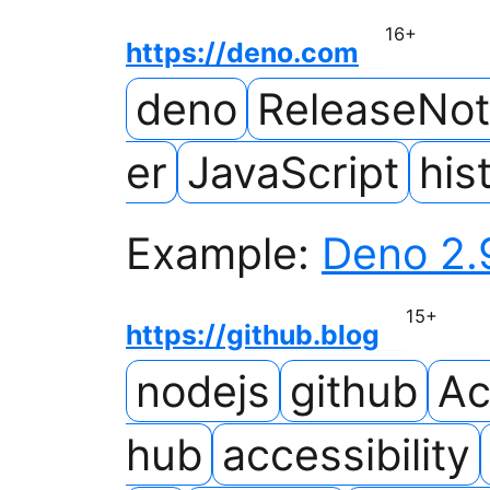
16
+
https://deno.com
deno
ReleaseNo
er
JavaScript
his
Example:
Deno 2.
15
+
https://github.blog
nodejs
github
Ac
hub
accessibility