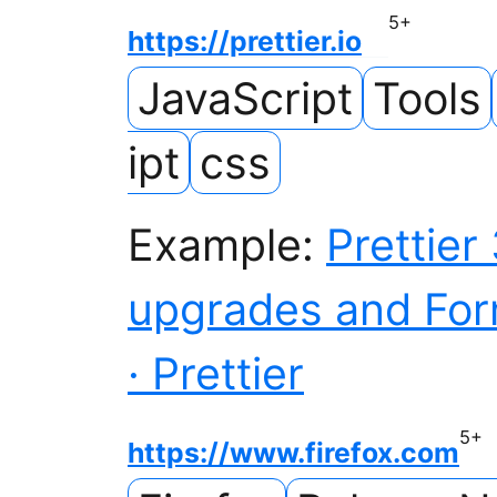
5
+
https://prettier.io
JavaScript
Tools
ipt
css
Example:
Prettier
upgrades and For
· Prettier
5
+
https://www.firefox.com