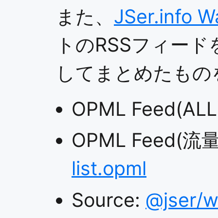
また、
JSer.info W
トのRSSフィード
してまとめたもの
OPML Feed(ALL
OPML Feed(流
list.opml
Source:
@jser/w