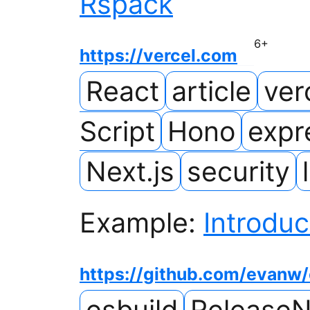
Rspack
6
+
https://vercel.com
React
article
ver
Script
Hono
expr
Next.js
security
Example:
Introduc
https://github.com/evanw/
esbuild
ReleaseN