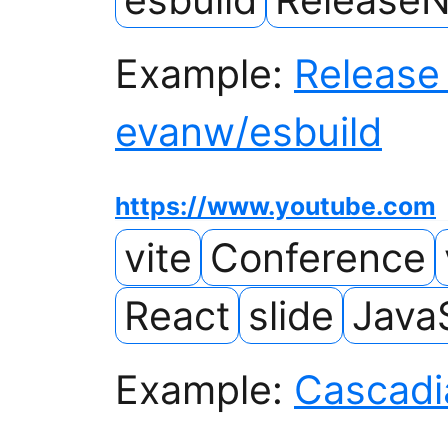
Example:
Release 
evanw/esbuild
https://www.youtube.com
vite
Conference
React
slide
Java
Example:
Cascadi