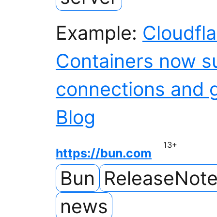
Example:
Cloudfl
Containers now s
connections and 
Blog
13
+
https://bun.com
Bun
ReleaseNot
news