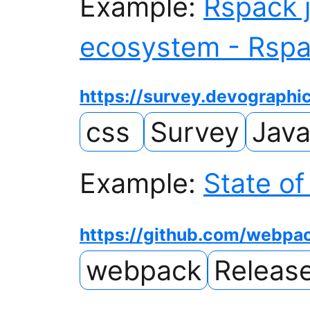
Example:
Rspack j
ecosystem - Rsp
https://survey.devographi
css
Survey
Java
Example:
State of
https://github.com/webp
webpack
Releas