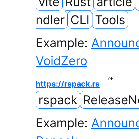
vite
Rust
article
ndler
CLI
Tools
Example:
Announc
VoidZero
7
+
https://rspack.rs
rspack
ReleaseN
Example:
Announc