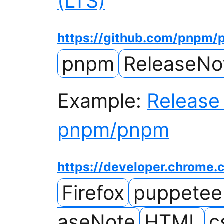
(LTS)
https://github.com/pnpm
pnpm
ReleaseNo
Example:
Release 
pnpm/pnpm
https://developer.chrome
Firefox
puppetee
aseNote
HTML
c