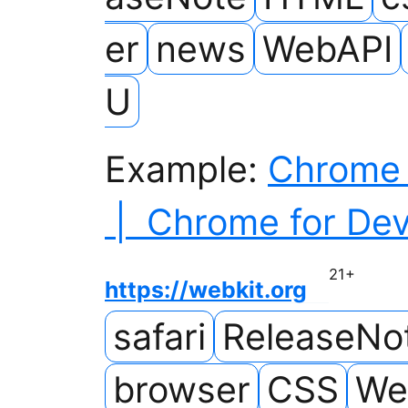
er
news
WebAPI
U
Example:
Chrome 
| Chrome for Dev
21
+
https://webkit.org
safari
ReleaseNo
browser
CSS
We