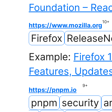
Foundation – Rea
10
+
https://www.mozilla.org
Firefox
ReleaseN
Example:
Firefox 
Features, Updates
9
+
https://pnpm.io
pnpm
security
ar