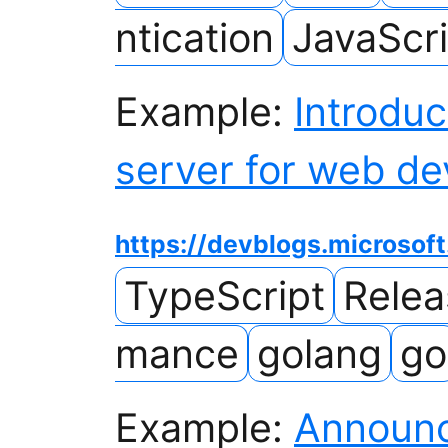
ntication
JavaScri
Example:
Introduc
server for web de
https://devblogs.microsof
TypeScript
Rele
mance
golang
go
Example:
Announc