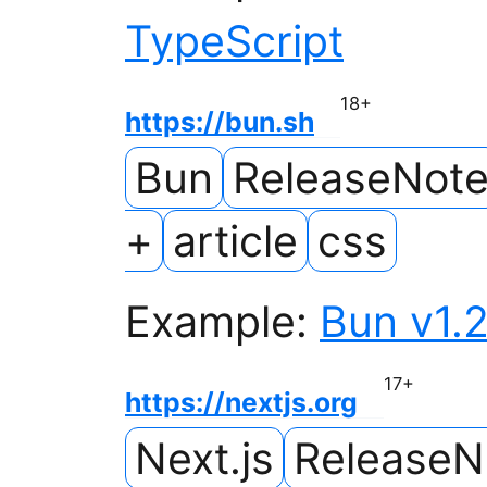
TypeScript
18
+
https://bun.sh
Bun
ReleaseNot
+
article
css
Example:
Bun v1.2
17
+
https://nextjs.org
Next.js
ReleaseN