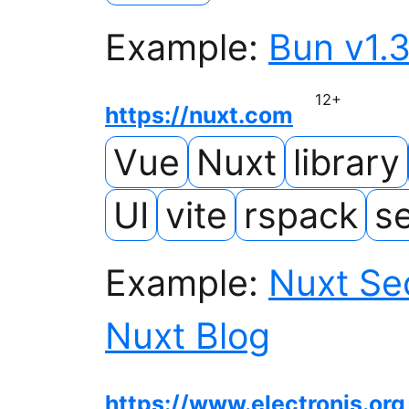
Example:
Bun v1.3
12
+
https://nuxt.com
Vue
Nuxt
library
UI
vite
rspack
se
Example:
Nuxt Sec
Nuxt Blog
https://www.electronjs.org