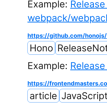
Example:
Release 
webpack/webpac
https://github.com/honojs
Hono
ReleaseNo
Example:
Release 
https://frontendmasters.c
article
JavaScrip